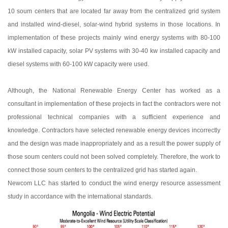
10 soum centers that are located far away from the centralized grid system
and installed wind-diesel, solar-wind hybrid systems in those locations. In
implementation of these projects mainly wind energy systems with 80-100
kW installed capacity, solar PV systems with 30-40 kw installed capacity and
diesel systems with 60-100 kW capacity were used.
Although, the National Renewable Energy Center has worked as a
consultant in implementation of these projects in fact the contractors were not
professional technical companies with a sufficient experience and
knowledge. Contractors have selected renewable energy devices incorrectly
and the design was made inappropriately and as a result the power supply of
those soum centers could not been solved completely. Therefore, the work to
connect those soum centers to the centralized grid has started again.
Newcom LLC has started to conduct the wind energy resource assessment
study in accordance with the international standards.