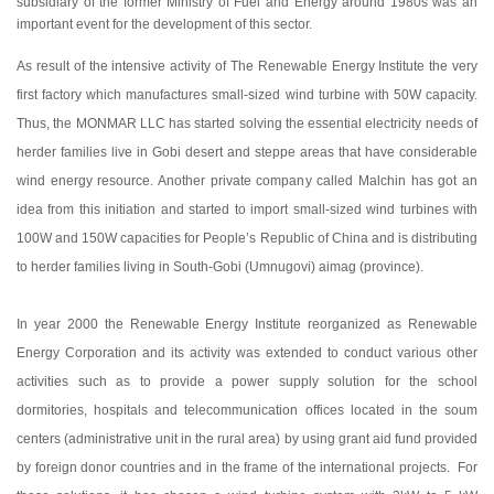
subsidiary of the former Ministry of Fuel and Energy around 1980s was an
important event for the development of this sector.
As result of the intensive activity of The Renewable Energy Institute the very
first factory which manufactures small-sized wind turbine with 50W capacity.
Thus, the MONMAR LLC has started solving the essential electricity needs of
herder families live in Gobi desert and steppe areas that have considerable
wind energy resource. Another private company called Malchin has got an
idea from this initiation and started to import small-sized wind turbines with
100W and 150W capacities for People’s Republic of China and is distributing
to herder families living in South-Gobi (Umnugovi) aimag (province).
In year 2000 the Renewable Energy Institute reorganized as Renewable
Energy Corporation and its activity was extended to conduct various other
activities such as to provide a power supply solution for the school
dormitories, hospitals and telecommunication offices located in the soum
centers (administrative unit in the rural area) by using grant aid fund provided
by foreign donor countries and in the frame of the international projects. For