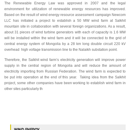
The Renewable Energy Law was approved in 2007 and the legal
environment for utilization of renewable energy resources has improved.
Based on the result of wind energy resource assessment campaign Newcom
LLC has initiated a project to establish a 50 MW wind farm at Salkhit
mountain site in collaboration with several foreign organizations. As a result,
about 31 pieces of wind turbine generators with each of capacity is 1.6 MW
will be installed within the wind farm and it will be connected to the grid of
central energy system of Mongolia by a 28 km long double circuit 220 kV
overhead high voltage transmission line to the Nalaikh substation point.
Therefore, the Salkhit wind farm’s electricity generation will improve power
supply in the central region of Mongolia and will reduce the amount of
electricity importing from Russian Federation. The wind farm is expected to
be put into operation at the end of this year. Taking idea from the Salkhit
project, some other companies have been working to establish wind farm in
other sites particularly th