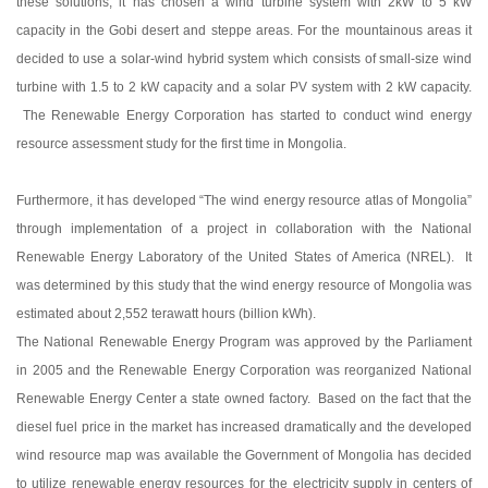
these solutions, it has chosen a wind turbine system with 2kW to 5 kW
capacity in the Gobi desert and steppe areas. For the mountainous areas it
decided to use a solar-wind hybrid system which consists of small-size wind
turbine with 1.5 to 2 kW capacity and a solar PV system with 2 kW capacity.
The Renewable Energy Corporation has started to conduct wind energy
resource assessment study for the first time in Mongolia.
Furthermore, it has developed “The wind energy resource atlas of Mongolia”
through implementation of a project in collaboration with the National
Renewable Energy Laboratory of the United States of America (NREL). It
was determined by this study that the wind energy resource of Mongolia was
estimated about 2,552 terawatt hours (billion kWh).
The National Renewable Energy Program was approved by the Parliament
in 2005 and the Renewable Energy Corporation was reorganized National
Renewable Energy Center a state owned factory. Based on the fact that the
diesel fuel price in the market has increased dramatically and the developed
wind resource map was available the Government of Mongolia has decided
to utilize renewable energy resources for the electricity supply in centers of