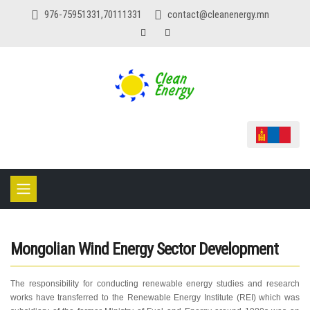
976-75951331,70111331
contact@cleanenergy.mn
Mongolian Wind Energy Sector Development
The responsibility for conducting renewable energy studies and research
works have transferred to the Renewable Energy Institute (REI) which was