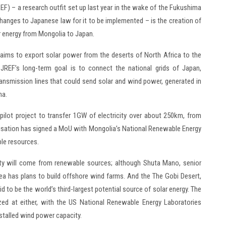
F) – a research outfit set up last year in the wake of the Fukushima
changes to Japanese law for it to be implemented – is the creation of
ar energy from Mongolia to Japan.
h aims to export solar power from the deserts of North Africa to the
 JREF’s long-term goal is to connect the national grids of Japan,
ransmission lines that could send solar and wind power, generated in
na.
pilot project to transfer 1GW of electricity over about 250km, from
nisation has signed a MoU with Mongolia’s National Renewable Energy
ble resources.
ricity will come from renewable sources; although Shuta Mano, senior
rea has plans to build offshore wind farms. And the The Gobi Desert,
to be the world’s third-largest potential source of solar energy. The
ezed at either, with the US National Renewable Energy Laboratories
talled wind power capacity.