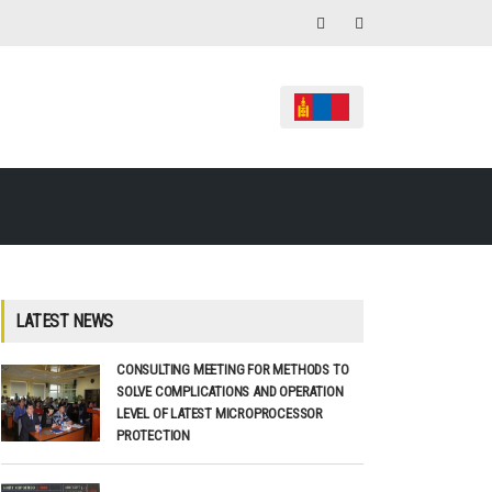
LATEST NEWS
CONSULTING MEETING FOR METHODS TO
SOLVE COMPLICATIONS AND OPERATION
LEVEL OF LATEST MICROPROCESSOR
PROTECTION