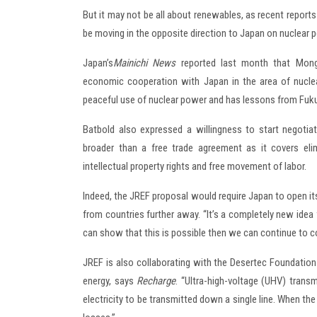
But it may not be all about renewables, as recent report
be moving in the opposite direction to Japan on nuclear pow
Japan’s
Mainichi News
reported last month
that Mong
economic cooperation with Japan in the area of nucle
peaceful use of nuclear power and has lessons from Fuku
Batbold also expressed a willingness to start negoti
broader than a free trade agreement as it covers elimi
intellectual property rights and free movement of labor.
Indeed, the JREF proposal would require Japan to open its 
from countries further away. “It’s a completely new idea 
can show that this is possible then we can continue to 
JREF is also collaborating with the Desertec Foundatio
energy, says
Recharge
. “Ultra-high-voltage (UHV) transm
electricity to be transmitted down a single line. When the