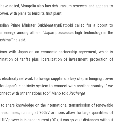
s have noted, Mongolia also has rich uranium reserves, and appears to
er, with plans to build its first plant.
olian Prime Minister SukhbaatarynBatbold called for a boost to
ar energy, among others. “Japan possesses high technology in the
shima,” he said.
ations with Japan on an economic partnership agreement, which is
nation of tariffs plus liberalization of investment, protection of
electricity network to foreign suppliers, a key step in bringing power
for Japan’s electricity system to connect with another country. If we
connect with other nations too,” Mano told
Recharge
.
n to share knowledge on the international transmission of renewable
ission lines, running at 800kV or more, allow for large quantities of
 UHV power is in direct current (DC), it can go vast distances without