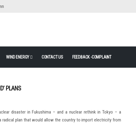
mn
WIND ENERGY
CONTACT US
FEEDBACK -COMPLAINT
ID’ PLANS
clear disaster in Fukushima – and a nuclear rethink in Tokyo – a
adical plan that would allow the country to import electricity from