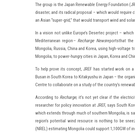
The group is the Japan Renewable Energy Foundation (JRE
disaster; and its radical proposal – which would require 
an Asian “super-grid,” that would transport wind and sol
In a vision not unlike Europe’s Desertec project – whic
Mediterranean region
– Recharge News
reports
that the
Mongolia, Russia, China and Korea, using high-voltage t
Mongolia, to power-hungry cities in Japan, Korea and Chi
To help prove its concept, JREF has started work on a 
Busan in South Korea to Kitakyushu in Japan – the orga
Centre to collaborate on a study of the country’s renewa
According to
Recharge
, it’s not yet clear if the elect
researcher for policy innovation at JREF, says South Ko
which extends through much of southern Mongolia, is said 
region’s potential wind resource is nothing to be sne
(NREL) estimating Mongolia could support 1,100GW of ins