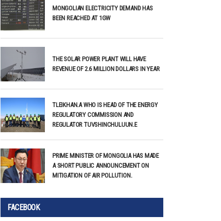
MONGOLIAN ELECTRICITY DEMAND HAS
BEEN REACHED AT 1GW
THE SOLAR POWER PLANT WILL HAVE
REVENUE OF 2.6 MILLION DOLLARS IN YEAR
TLEIKHAN.A WHO IS HEAD OF THE ENERGY
REGULATORY COMMISSION AND
REGULATOR TUVSHINCHULUUN.E
PRIME MINISTER OF MONGOLIA HAS MADE
A SHORT PUBLIC ANNOUNCEMENT ON
MITIGATION OF AIR POLLUTION.
FACEBOOK