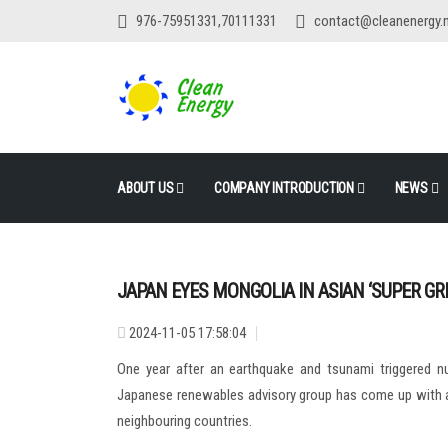
976-75951331,70111331
contact@cleanenergy.
ABOUT US
COMPANY INTRODUCTION
NEWS
JAPAN EYES MONGOLIA IN ASIAN ‘SUPER GR
2024-11-05 17:58:04
One year after an earthquake and tsunami triggered nu
Japanese renewables advisory group has come up with a r
neighbouring countries.