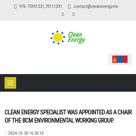
976-75951331,70111331
contact@cleanenergy.mn
CLEAN ENERGY SPECIALIST WAS APPOINTED AS A CHAIR
OF THE BCM ENVIRONMENTAL WORKING GROUP.
2024-10-30 16:30:10