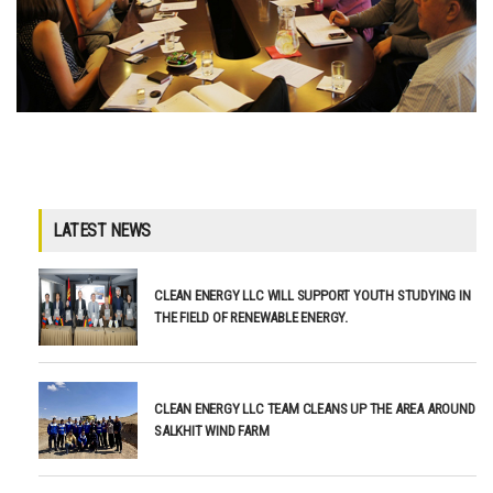
LATEST NEWS
CLEAN ENERGY LLC WILL SUPPORT YOUTH STUDYING IN
THE FIELD OF RENEWABLE ENERGY.
CLEAN ENERGY LLC TEAM CLEANS UP THE AREA AROUND
SALKHIT WIND FARM