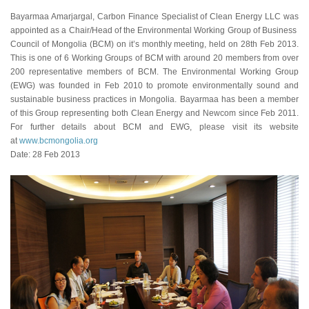
Bayarmaa Amarjargal, Carbon Finance Specialist of Clean Energy LLC was
appointed as a Chair/Head of the Environmental Working Group of Business
Council of Mongolia (BCM) on it’s monthly meeting, held on 28th Feb 2013.
This is one of 6 Working Groups of BCM with around 20 members from over
200 representative members of BCM. The Environmental Working Group
(EWG) was founded in Feb 2010 to promote environmentally sound and
sustainable business practices in Mongolia. Bayarmaa has been a member
of this Group representing both Clean Energy and Newcom since Feb 2011.
For further details about BCM and EWG, please visit its website
at
www.bcmongolia.org
Date: 28 Feb 2013