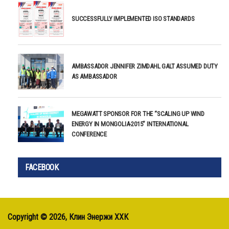
SUCCESSFULLY IMPLEMENTED ISO STANDARDS
AMBASSADOR JENNIFER ZIMDAHL GALT ASSUMED DUTY
AS AMBASSADOR
MEGAWATT SPONSOR FOR THE “SCALING UP WIND
ENERGY IN MONGOLIA-2015” INTERNATIONAL
CONFERENCE
FACEBOOK
Copyright ©
2026, Клин Энержи ХХК