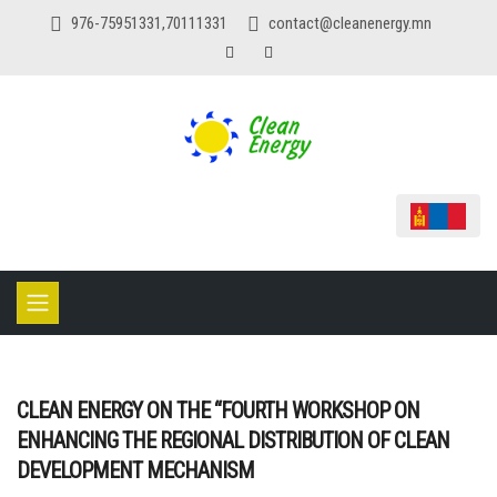
976-75951331,70111331
contact@cleanenergy.mn
CLEAN ENERGY ON THE “FOURTH WORKSHOP ON
ENHANCING THE REGIONAL DISTRIBUTION OF CLEAN
DEVELOPMENT MECHANISM