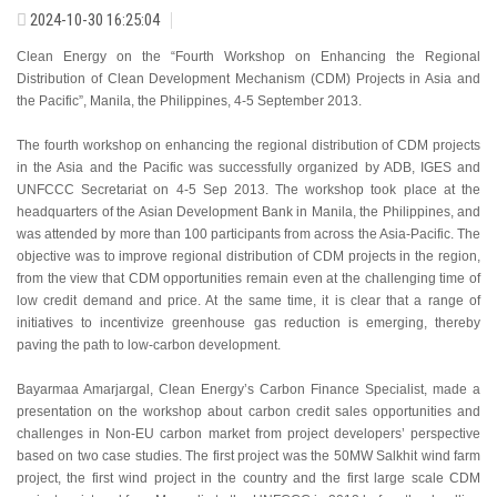
2024-10-30 16:25:04
Clean Energy on the “Fourth Workshop on Enhancing the Regional
Distribution of Clean Development Mechanism (CDM) Projects in Asia and
the Pacific”, Manila, the Philippines, 4-5 September 2013.
The fourth workshop on enhancing the regional distribution of CDM projects
in the Asia and the Pacific was successfully organized by ADB, IGES and
UNFCCC Secretariat on 4-5 Sep 2013. The workshop took place at the
headquarters of the Asian Development Bank in Manila, the Philippines, and
was attended by more than 100 participants from across the Asia-Pacific. The
objective was to improve regional distribution of CDM projects in the region,
from the view that CDM opportunities remain even at the challenging time of
low credit demand and price. At the same time, it is clear that a range of
initiatives to incentivize greenhouse gas reduction is emerging, thereby
paving the path to low-carbon development.
Bayarmaa Amarjargal, Clean Energy’s Carbon Finance Specialist, made a
presentation on the workshop about carbon credit sales opportunities and
challenges in Non-EU carbon market from project developers’ perspective
based on two case studies. The first project was the 50MW Salkhit wind farm
project, the first wind project in the country and the first large scale CDM