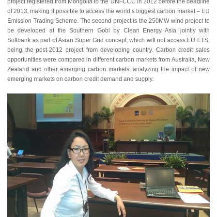
project registered from Mongolia to the UNFCCC in 2012 before the deadline
of 2013, making it possible to access the world’s biggest carbon market – EU
Emission Trading Scheme. The second project is the 250MW wind project to
be developed at the Southern Gobi by Clean Energy Asia jointly with
Softbank as part of Asian Super Grid concept, which will not access EU ETS,
being the post-2012 project from developing country. Carbon credit sales
opportunities were compared in different carbon markets from Australia, New
Zealand and other emerging carbon markets, analyzing the impact of new
emerging markets on carbon credit demand and supply.