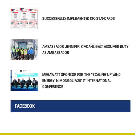
SUCCESSFULLY IMPLEMENTED ISO STANDARDS
AMBASSADOR JENNIFER ZIMDAHL GALT ASSUMED DUTY
AS AMBASSADOR
MEGAWATT SPONSOR FOR THE “SCALING UP WIND
ENERGY IN MONGOLIA-2015” INTERNATIONAL
CONFERENCE
FACEBOOK