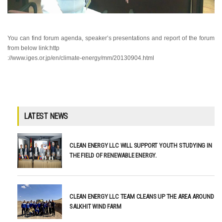
You can find forum agenda, speaker’s presentations and report of the forum
from below
link:http
://
www.iges.or.jp/en/climate-energy/mm/20130904.html
LATEST NEWS
CLEAN ENERGY LLC WILL SUPPORT YOUTH STUDYING IN
THE FIELD OF RENEWABLE ENERGY.
CLEAN ENERGY LLC TEAM CLEANS UP THE AREA AROUND
SALKHIT WIND FARM