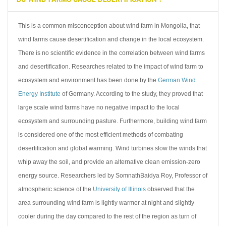
This is a common misconception about wind farm in Mongolia, that
wind farms cause desertification and change in the local ecosystem.
There is no scientific evidence in the correlation between wind farms
and desertification. Researches related to the impact of wind farm to
ecosystem and environment has been done by the
German Wind
Energy Institute
of Germany. According to the study, they proved that
large scale wind farms have no negative impact to the local
ecosystem and surrounding pasture. Furthermore, building wind farm
is considered one of the most efficient methods of combating
desertification and global warming. Wind turbines slow the winds that
whip away the soil, and provide an alternative clean emission-zero
energy source. Researchers led by SomnathBaidya Roy, Professor of
atmospheric science of the
University of Illinois
observed that the
area surrounding wind farm is lightly warmer at night and slightly
cooler during the day compared to the rest of the region as turn of