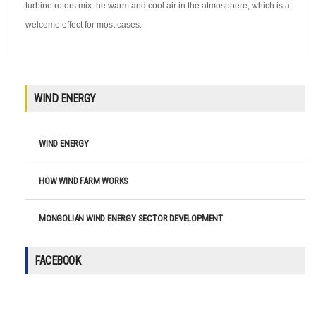
turbine rotors mix the warm and cool air in the atmosphere, which is a
welcome effect for most cases.
WIND ENERGY
WIND ENERGY
HOW WIND FARM WORKS
MONGOLIAN WIND ENERGY SECTOR DEVELOPMENT
FACEBOOK