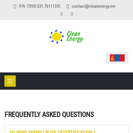
976-75951331,70111331
contact@cleanenergy.mn
FREQUENTLY ASKED QUESTIONS
DO WIND FARMS CAUSE DESERTIFICATION ?