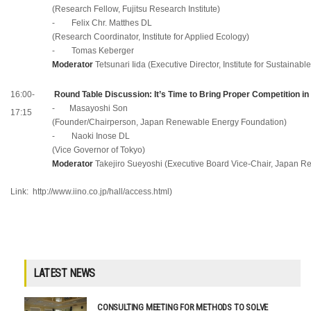
(Research Fellow, Fujitsu Research Institute)
- Felix Chr. Matthes DL
(Research Coordinator, Institute for Applied Ecology)
- Tomas Kеberger
Moderator
Tetsunari Iida (Executive Director, Institute for Sustainabl
16:00-
Round Table Discussion: It’s Time to Bring Proper Competition in 
- Masayoshi Son
17:15
(Founder/Chairperson, Japan Renewable Energy Foundation)
- Naoki Inose DL
(Vice Governor of Tokyo)
Moderator
Takejiro Sueyoshi (Executive Board Vice-Chair, Japan 
Link:
http://www.iino.co.jp/hall/access.html
)
LATEST NEWS
CONSULTING MEETING FOR METHODS TO SOLVE