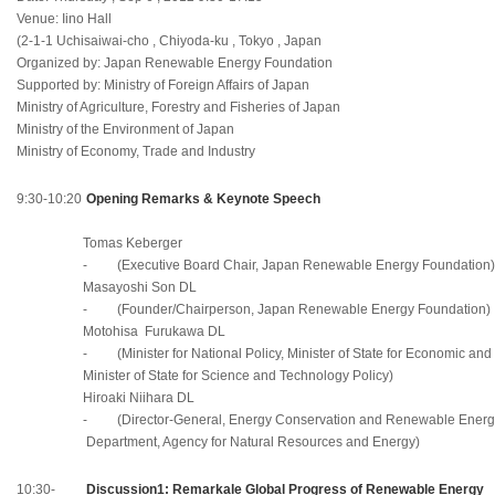
Venue: Iino Hall
(2-1-1 Uchisaiwai-cho , Chiyoda-ku , Tokyo , Japan
Organized by: Japan Renewable Energy Foundation
Supported by: Ministry of Foreign Affairs of Japan
Ministry of Agriculture, Forestry and Fisheries of Japan
Ministry of the Environment of Japan
Ministry of Economy, Trade and Industry
9:30-10:20
Opening Remarks & Keynote Speech
Tomas Kеberger
- (Executive Board Chair, Japan Renewable Energy Foundation)
Masayoshi Son DL
- (Founder/Chairperson, Japan Renewable Energy Foundation)
Motohisa Furukawa DL
- (Minister for National Policy, Minister of State for Economic and F
Minister of State for Science and Technology Policy)
Hiroaki Niihara DL
- (Director-General, Energy Conservation and Renewable Energ
Department, Agency for Natural Resources and Energy)
10:30-
Discussion1: Remarkale Global Progress of Renewable Energy