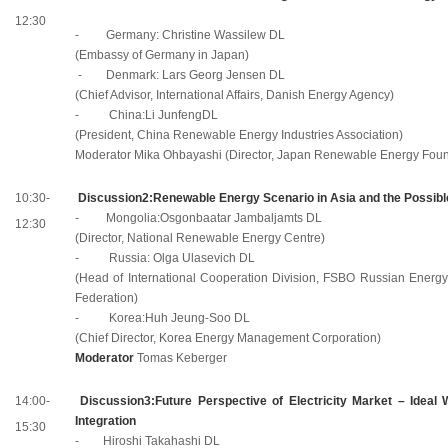
12:30
- Germany: Christine Wassilew DL
(Embassy of Germany in Japan)
- Denmark: Lars Georg Jensen DL
(Chief Advisor, International Affairs, Danish Energy Agency)
-
China:Li
JunfengDL
(President, China Renewable Energy Industries Association)
Moderator Mika Ohbayashi (Director, Japan Renewable Energy Foun
10:30-
Discussion2:Renewable Energy Scenario in Asia and the Possible
-
Mongolia:Osgonbaatar
Jambaljamts DL
12:30
(Director, National Renewable Energy Centre)
- Russia: Olga Ulasevich DL
(Head of International Cooperation Division, FSBO Russian Energy 
Federation)
-
Korea:Huh
Jeung-Soo DL
(Chief Director, Korea Energy Management Corporation)
Moderator
Tomas Kеberger
14:00-
Discussion3:Future Perspective of Electricity Market – Ideal
Integration
15:30
- Hiroshi Takahashi DL