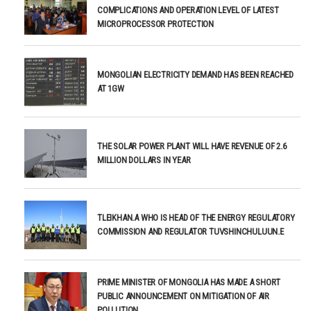
COMPLICATIONS AND OPERATION LEVEL OF LATEST
MICROPROCESSOR PROTECTION
MONGOLIAN ELECTRICITY DEMAND HAS BEEN REACHED
AT 1GW
THE SOLAR POWER PLANT WILL HAVE REVENUE OF 2.6
MILLION DOLLARS IN YEAR
TLEIKHAN.A WHO IS HEAD OF THE ENERGY REGULATORY
COMMISSION AND REGULATOR TUVSHINCHULUUN.E
PRIME MINISTER OF MONGOLIA HAS MADE A SHORT
PUBLIC ANNOUNCEMENT ON MITIGATION OF AIR
POLLUTION.