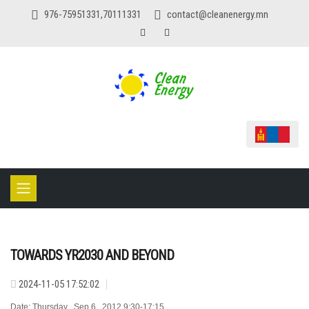
976-75951331,70111331
contact@cleanenergy.mn
TOWARDS YR2030 AND BEYOND
2024-11-05 17:52:02
Date: Thursday , Sep 6 , 2012 9:30-17:15